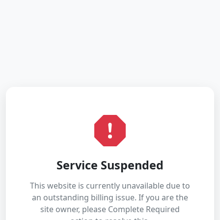
Service Suspended
This website is currently unavailable due to
an outstanding billing issue. If you are the
site owner, please Complete Required