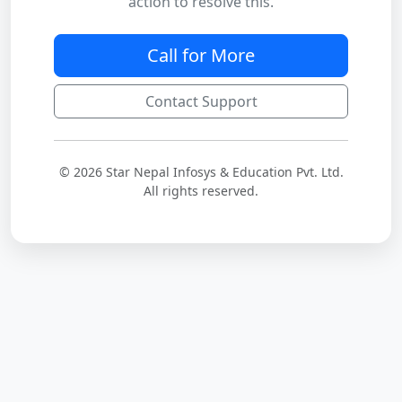
action to resolve this.
Call for More
Contact Support
© 2026 Star Nepal Infosys & Education Pvt. Ltd.
All rights reserved.