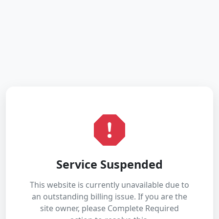
Service Suspended
This website is currently unavailable due to
an outstanding billing issue. If you are the
site owner, please Complete Required