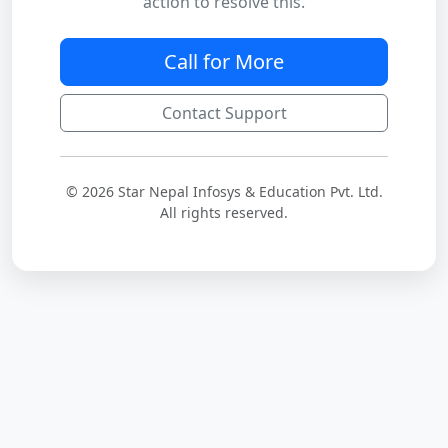
action to resolve this.
Call for More
Contact Support
© 2026 Star Nepal Infosys & Education Pvt. Ltd.
All rights reserved.