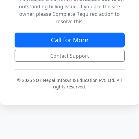
outstanding billing issue. If you are the site
owner, please Complete Required action to
resolve this.
Call for More
Contact Support
© 2026 Star Nepal Infosys & Education Pvt. Ltd. All
rights reserved.