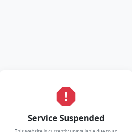
Service Suspended
This website is currently unavailable due to an