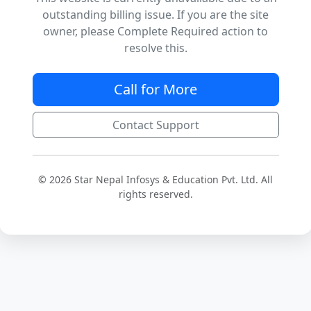
outstanding billing issue. If you are the site
owner, please Complete Required action to
resolve this.
Call for More
Contact Support
© 2026 Star Nepal Infosys & Education Pvt. Ltd. All
rights reserved.