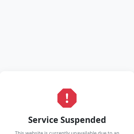
Service Suspended
This website is currently unavailable due to an