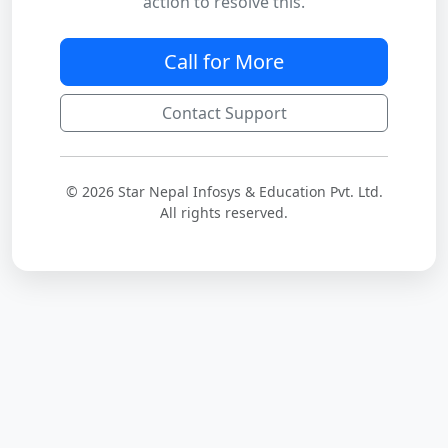
action to resolve this.
Call for More
Contact Support
© 2026 Star Nepal Infosys & Education Pvt. Ltd.
All rights reserved.