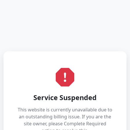
Service Suspended
This website is currently unavailable due to
an outstanding billing issue. If you are the
site owner, please Complete Required