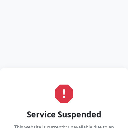
Service Suspended
This website is currently unavailable due to an