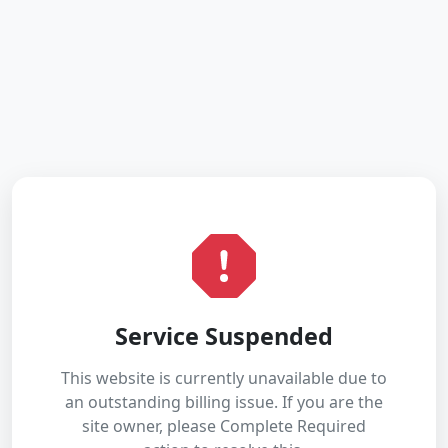
Service Suspended
This website is currently unavailable due to
an outstanding billing issue. If you are the
site owner, please Complete Required