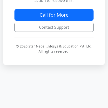
action to resolve this.
Call for More
Contact Support
© 2026 Star Nepal Infosys & Education Pvt. Ltd.
All rights reserved.