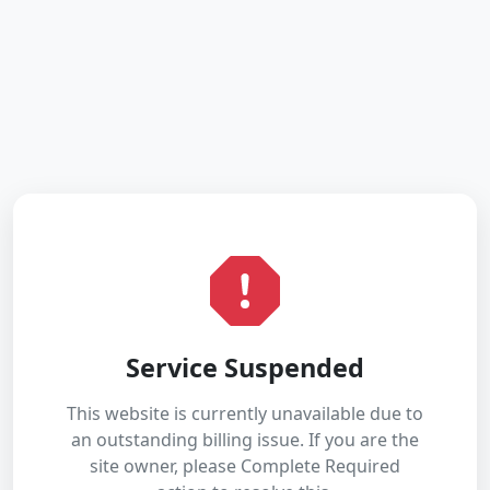
Service Suspended
This website is currently unavailable due to
an outstanding billing issue. If you are the
site owner, please Complete Required