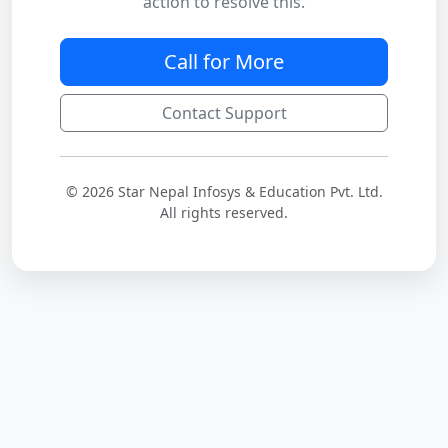
action to resolve this.
Call for More
Contact Support
© 2026 Star Nepal Infosys & Education Pvt. Ltd.
All rights reserved.