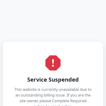
Service Suspended
This website is currently unavailable due to
an outstanding billing issue. If you are the
site owner, please Complete Required