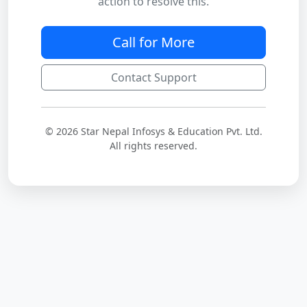
action to resolve this.
Call for More
Contact Support
© 2026 Star Nepal Infosys & Education Pvt. Ltd.
All rights reserved.