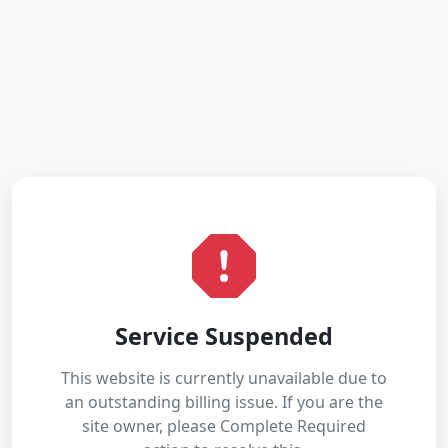
Service Suspended
This website is currently unavailable due to
an outstanding billing issue. If you are the
site owner, please Complete Required