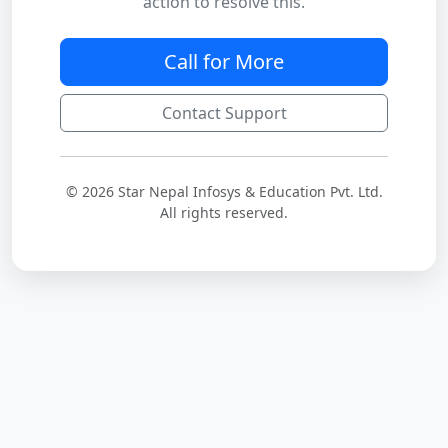
action to resolve this.
Call for More
Contact Support
© 2026 Star Nepal Infosys & Education Pvt. Ltd.
All rights reserved.