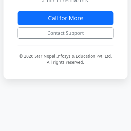
action to resolve this.
Call for More
Contact Support
© 2026 Star Nepal Infosys & Education Pvt. Ltd.
All rights reserved.