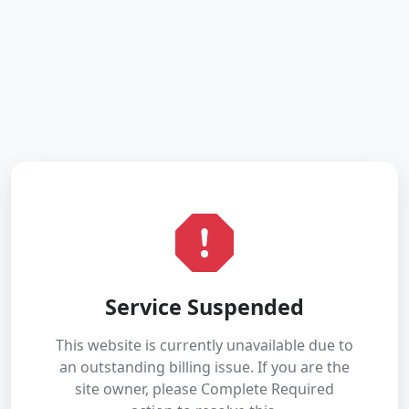
Service Suspended
This website is currently unavailable due to
an outstanding billing issue. If you are the
site owner, please Complete Required