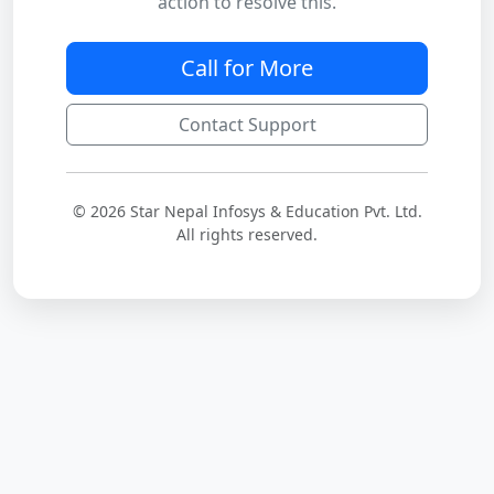
action to resolve this.
Call for More
Contact Support
© 2026 Star Nepal Infosys & Education Pvt. Ltd.
All rights reserved.