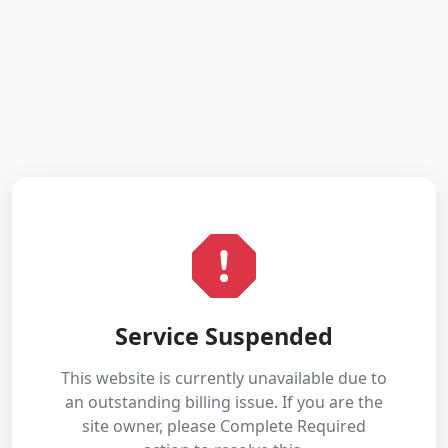
Service Suspended
This website is currently unavailable due to
an outstanding billing issue. If you are the
site owner, please Complete Required