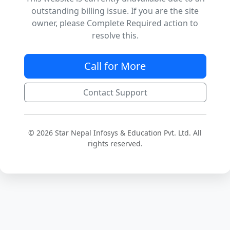
outstanding billing issue. If you are the site
owner, please Complete Required action to
resolve this.
Call for More
Contact Support
© 2026 Star Nepal Infosys & Education Pvt. Ltd. All
rights reserved.