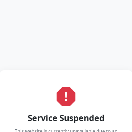
Service Suspended
This website is currently unavailable due to an