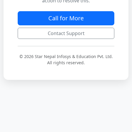
action to resolve this.
Call for More
Contact Support
© 2026 Star Nepal Infosys & Education Pvt. Ltd.
All rights reserved.