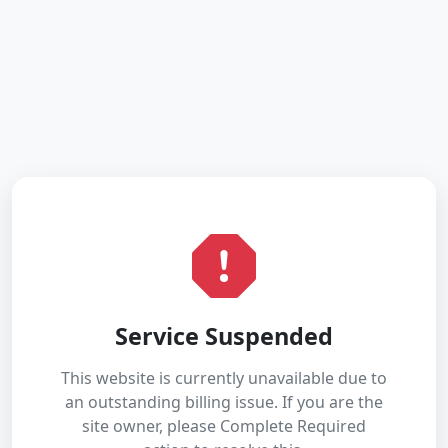
Service Suspended
This website is currently unavailable due to
an outstanding billing issue. If you are the
site owner, please Complete Required