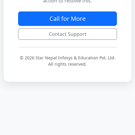
action to resolve this.
Call for More
Contact Support
© 2026 Star Nepal Infosys & Education Pvt. Ltd.
All rights reserved.