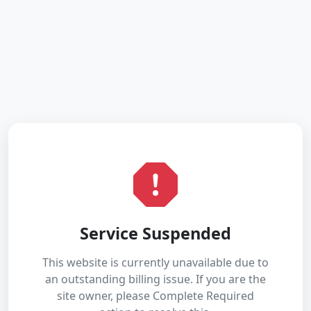
Service Suspended
This website is currently unavailable due to
an outstanding billing issue. If you are the
site owner, please Complete Required