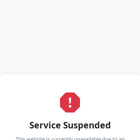
Service Suspended
This website is currently unavailable due to an