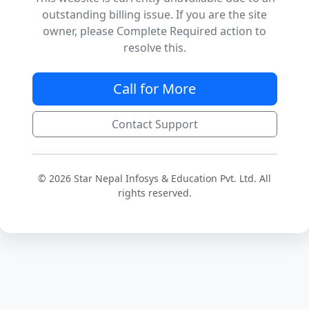
outstanding billing issue. If you are the site
owner, please Complete Required action to
resolve this.
Call for More
Contact Support
© 2026 Star Nepal Infosys & Education Pvt. Ltd. All
rights reserved.