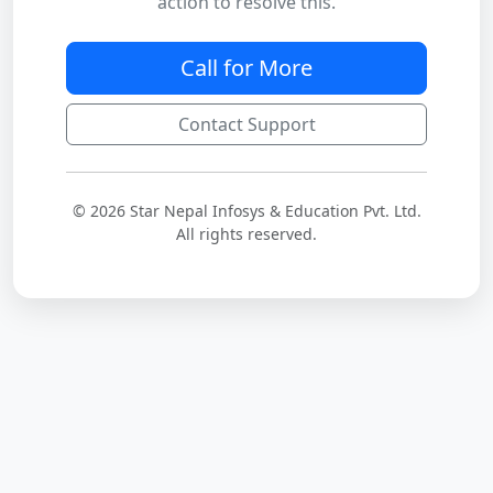
action to resolve this.
Call for More
Contact Support
© 2026 Star Nepal Infosys & Education Pvt. Ltd.
All rights reserved.