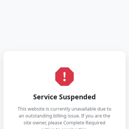
Service Suspended
This website is currently unavailable due to
an outstanding billing issue. If you are the
site owner, please Complete Required