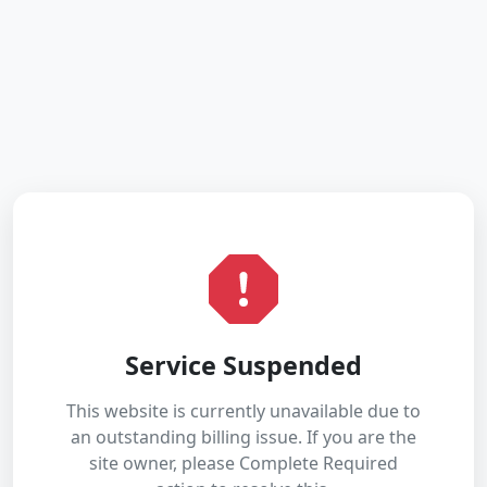
Service Suspended
This website is currently unavailable due to
an outstanding billing issue. If you are the
site owner, please Complete Required