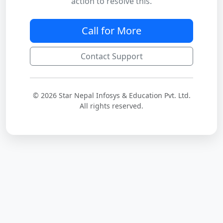
action to resolve this.
Call for More
Contact Support
© 2026 Star Nepal Infosys & Education Pvt. Ltd.
All rights reserved.