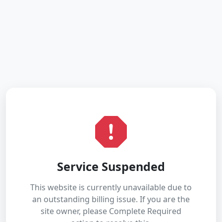
Service Suspended
This website is currently unavailable due to
an outstanding billing issue. If you are the
site owner, please Complete Required