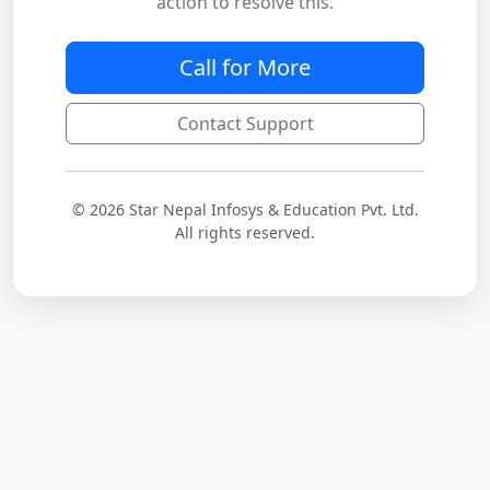
action to resolve this.
Call for More
Contact Support
© 2026 Star Nepal Infosys & Education Pvt. Ltd.
All rights reserved.