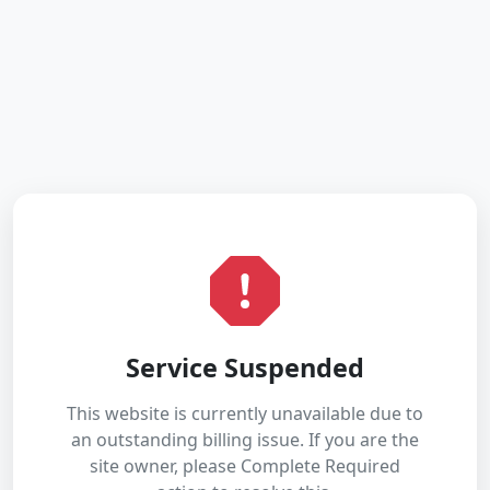
Service Suspended
This website is currently unavailable due to
an outstanding billing issue. If you are the
site owner, please Complete Required