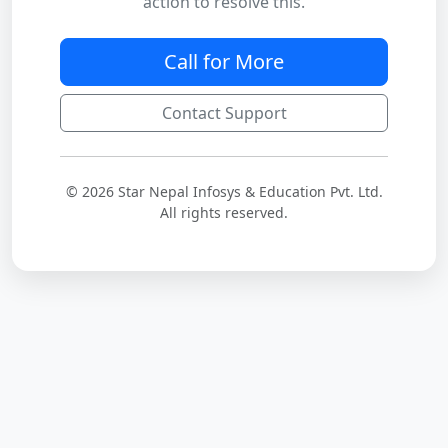
action to resolve this.
Call for More
Contact Support
© 2026 Star Nepal Infosys & Education Pvt. Ltd.
All rights reserved.