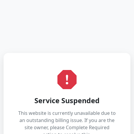
Service Suspended
This website is currently unavailable due to
an outstanding billing issue. If you are the
site owner, please Complete Required