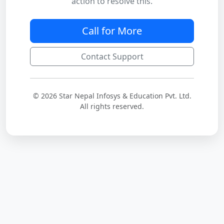
action to resolve this.
Call for More
Contact Support
© 2026 Star Nepal Infosys & Education Pvt. Ltd.
All rights reserved.