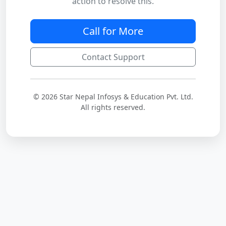
action to resolve this.
Call for More
Contact Support
© 2026 Star Nepal Infosys & Education Pvt. Ltd.
All rights reserved.