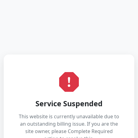
Service Suspended
This website is currently unavailable due to
an outstanding billing issue. If you are the
site owner, please Complete Required