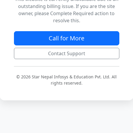
outstanding billing issue. If you are the site
owner, please Complete Required action to
resolve this.
Call for More
Contact Support
© 2026 Star Nepal Infosys & Education Pvt. Ltd. All
rights reserved.