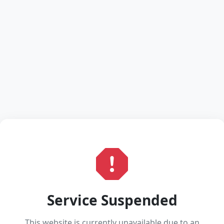
Service Suspended
This website is currently unavailable due to an