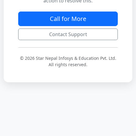
action to resolve this.
Call for More
Contact Support
© 2026 Star Nepal Infosys & Education Pvt. Ltd.
All rights reserved.