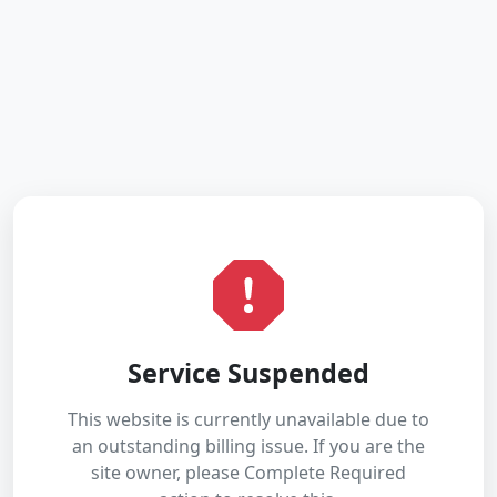
Service Suspended
This website is currently unavailable due to
an outstanding billing issue. If you are the
site owner, please Complete Required