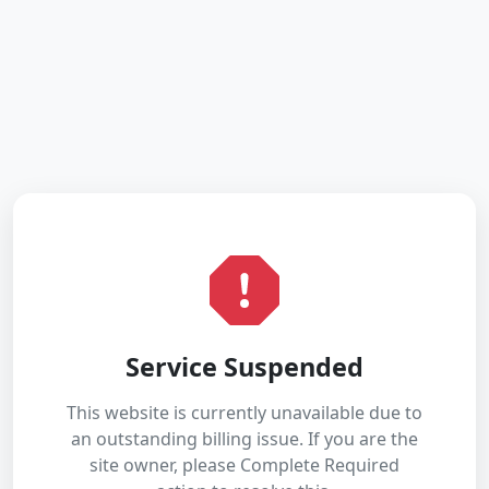
Service Suspended
This website is currently unavailable due to
an outstanding billing issue. If you are the
site owner, please Complete Required