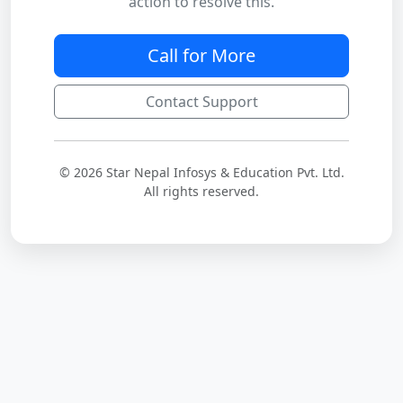
action to resolve this.
Call for More
Contact Support
© 2026 Star Nepal Infosys & Education Pvt. Ltd.
All rights reserved.