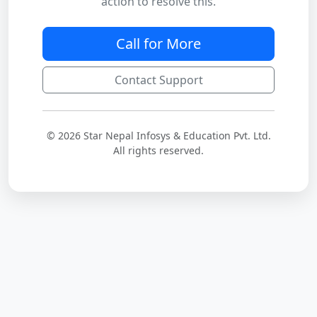
action to resolve this.
Call for More
Contact Support
© 2026 Star Nepal Infosys & Education Pvt. Ltd.
All rights reserved.