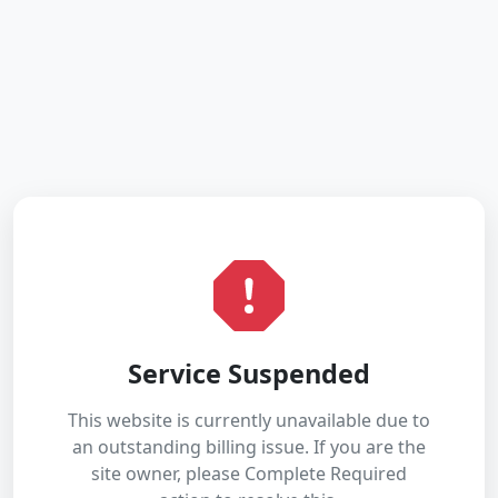
Service Suspended
This website is currently unavailable due to
an outstanding billing issue. If you are the
site owner, please Complete Required