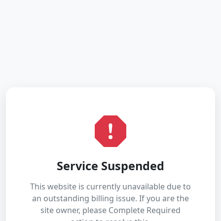
Service Suspended
This website is currently unavailable due to
an outstanding billing issue. If you are the
site owner, please Complete Required