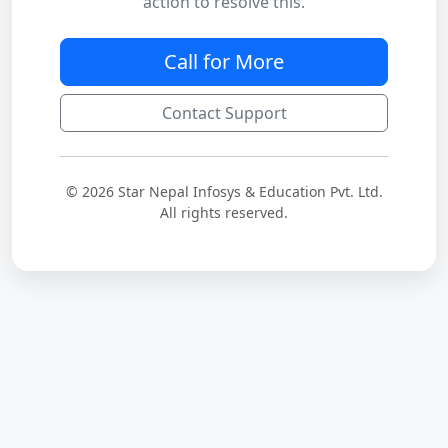
action to resolve this.
Call for More
Contact Support
© 2026 Star Nepal Infosys & Education Pvt. Ltd.
All rights reserved.