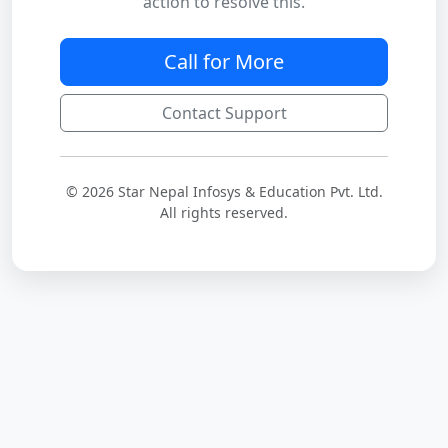
action to resolve this.
Call for More
Contact Support
© 2026 Star Nepal Infosys & Education Pvt. Ltd.
All rights reserved.