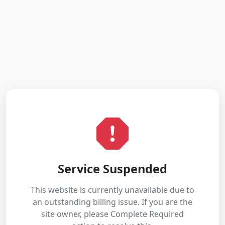
Service Suspended
This website is currently unavailable due to
an outstanding billing issue. If you are the
site owner, please Complete Required