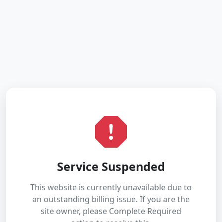
Service Suspended
This website is currently unavailable due to
an outstanding billing issue. If you are the
site owner, please Complete Required