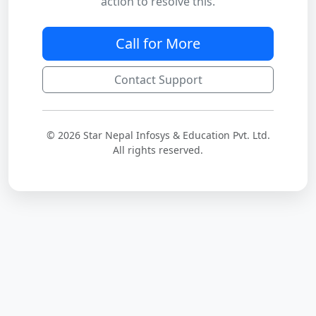
action to resolve this.
Call for More
Contact Support
© 2026 Star Nepal Infosys & Education Pvt. Ltd.
All rights reserved.