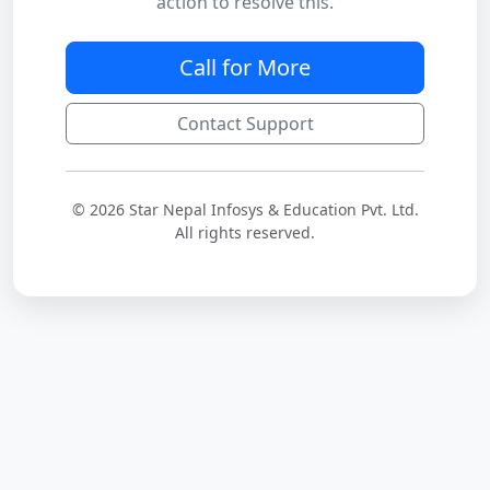
action to resolve this.
Call for More
Contact Support
© 2026 Star Nepal Infosys & Education Pvt. Ltd.
All rights reserved.