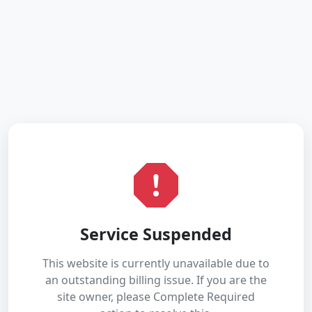
Service Suspended
This website is currently unavailable due to
an outstanding billing issue. If you are the
site owner, please Complete Required