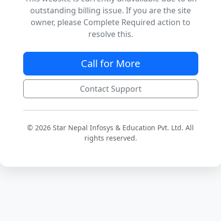
outstanding billing issue. If you are the site
owner, please Complete Required action to
resolve this.
Call for More
Contact Support
© 2026 Star Nepal Infosys & Education Pvt. Ltd. All
rights reserved.