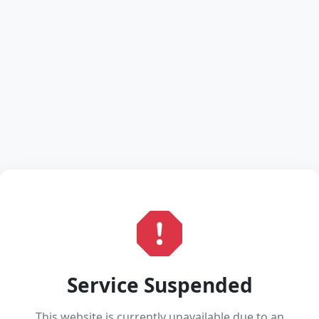
Service Suspended
This website is currently unavailable due to an