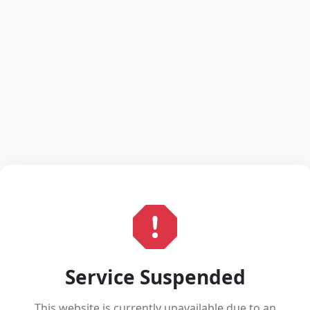
Service Suspended
This website is currently unavailable due to an