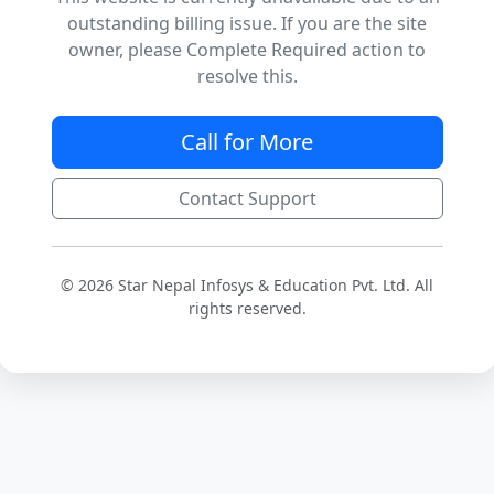
outstanding billing issue. If you are the site
owner, please Complete Required action to
resolve this.
Call for More
Contact Support
© 2026 Star Nepal Infosys & Education Pvt. Ltd. All
rights reserved.