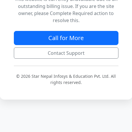
outstanding billing issue. If you are the site
owner, please Complete Required action to
resolve this.
Call for More
Contact Support
© 2026 Star Nepal Infosys & Education Pvt. Ltd. All
rights reserved.