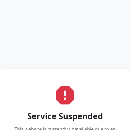
Service Suspended
This website is currently unavailable due to an