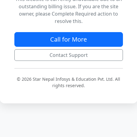
outstanding billing issue. If you are the site
owner, please Complete Required action to
resolve this.
Call for More
Contact Support
© 2026 Star Nepal Infosys & Education Pvt. Ltd. All
rights reserved.