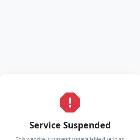
Service Suspended
This website is currently unavailable due to an