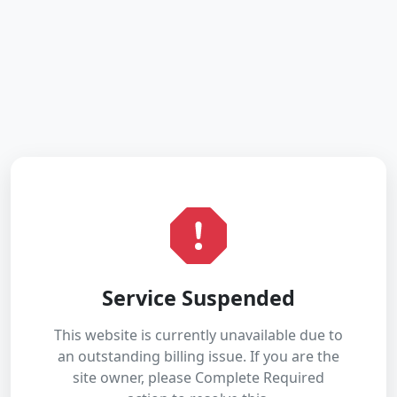
Service Suspended
This website is currently unavailable due to
an outstanding billing issue. If you are the
site owner, please Complete Required