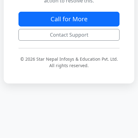
action to resolve this.
Call for More
Contact Support
© 2026 Star Nepal Infosys & Education Pvt. Ltd.
All rights reserved.