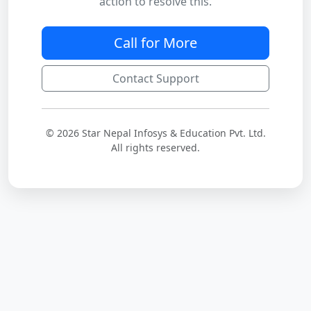
action to resolve this.
Call for More
Contact Support
© 2026 Star Nepal Infosys & Education Pvt. Ltd.
All rights reserved.