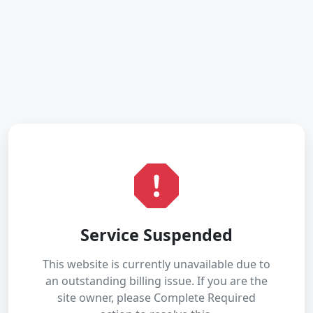
Service Suspended
This website is currently unavailable due to
an outstanding billing issue. If you are the
site owner, please Complete Required