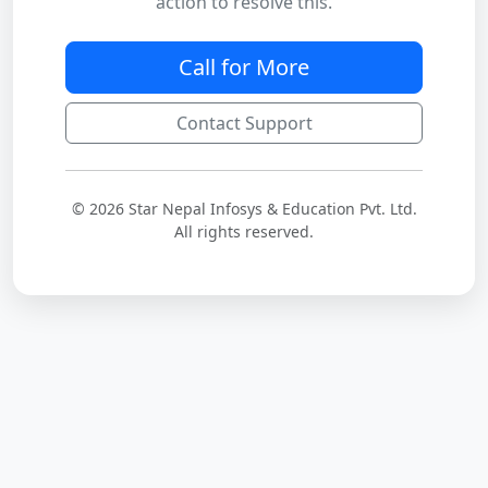
action to resolve this.
Call for More
Contact Support
© 2026 Star Nepal Infosys & Education Pvt. Ltd.
All rights reserved.