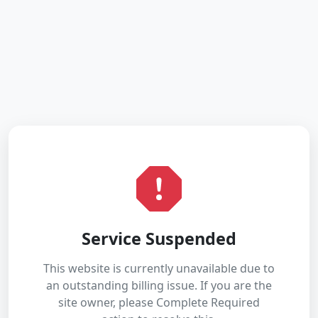
Service Suspended
This website is currently unavailable due to
an outstanding billing issue. If you are the
site owner, please Complete Required