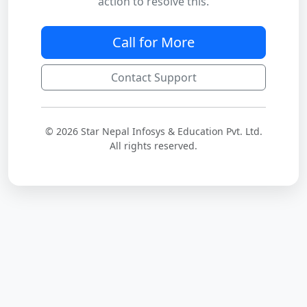
action to resolve this.
Call for More
Contact Support
© 2026 Star Nepal Infosys & Education Pvt. Ltd.
All rights reserved.