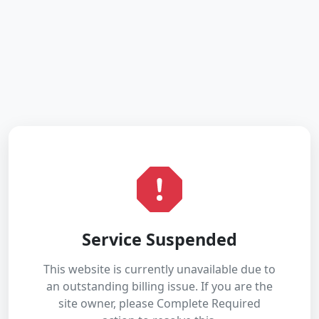
Service Suspended
This website is currently unavailable due to
an outstanding billing issue. If you are the
site owner, please Complete Required