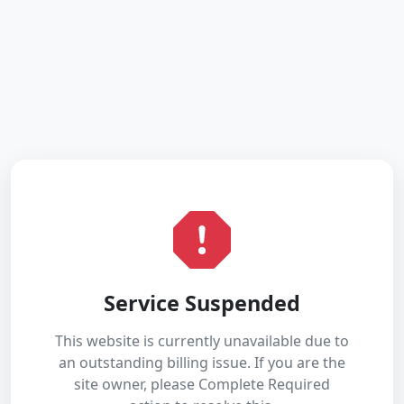
Service Suspended
This website is currently unavailable due to
an outstanding billing issue. If you are the
site owner, please Complete Required