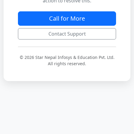
action to resolve this.
Call for More
Contact Support
© 2026 Star Nepal Infosys & Education Pvt. Ltd.
All rights reserved.