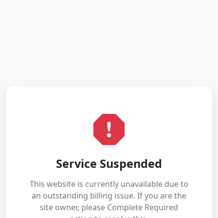
Service Suspended
This website is currently unavailable due to
an outstanding billing issue. If you are the
site owner, please Complete Required