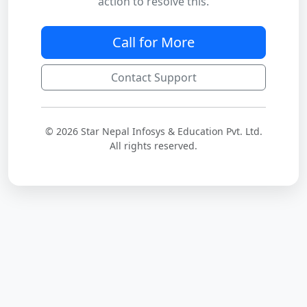
action to resolve this.
Call for More
Contact Support
© 2026 Star Nepal Infosys & Education Pvt. Ltd.
All rights reserved.