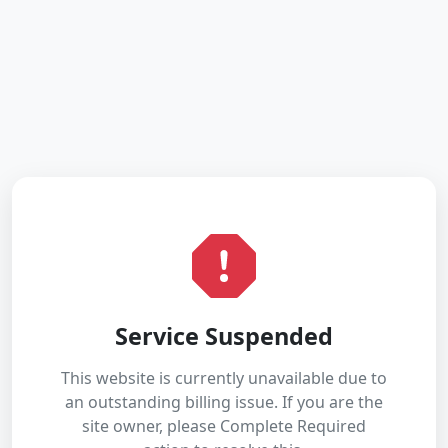
Service Suspended
This website is currently unavailable due to
an outstanding billing issue. If you are the
site owner, please Complete Required