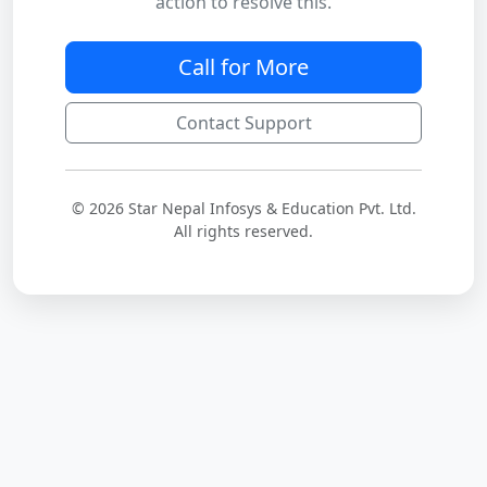
action to resolve this.
Call for More
Contact Support
© 2026 Star Nepal Infosys & Education Pvt. Ltd.
All rights reserved.