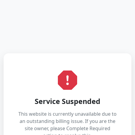
Service Suspended
This website is currently unavailable due to
an outstanding billing issue. If you are the
site owner, please Complete Required