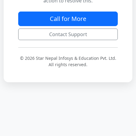
action to resolve this.
Call for More
Contact Support
© 2026 Star Nepal Infosys & Education Pvt. Ltd.
All rights reserved.