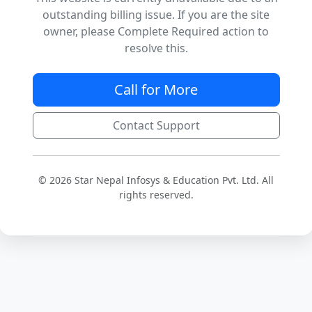
outstanding billing issue. If you are the site
owner, please Complete Required action to
resolve this.
Call for More
Contact Support
© 2026 Star Nepal Infosys & Education Pvt. Ltd. All
rights reserved.