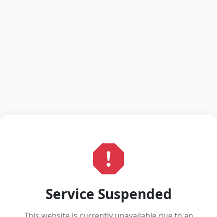
Service Suspended
This website is currently unavailable due to an