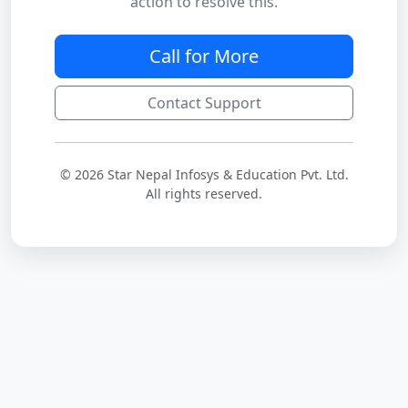
action to resolve this.
Call for More
Contact Support
© 2026 Star Nepal Infosys & Education Pvt. Ltd.
All rights reserved.