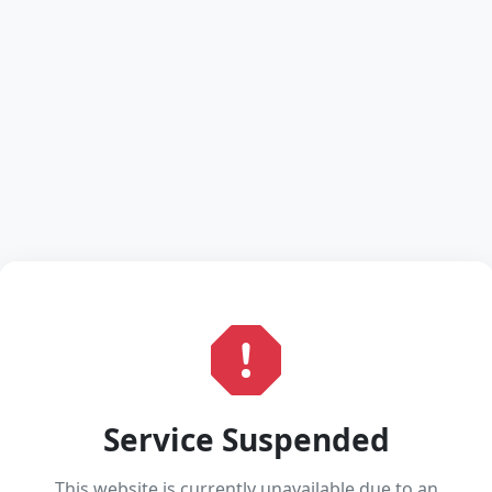
Service Suspended
This website is currently unavailable due to an