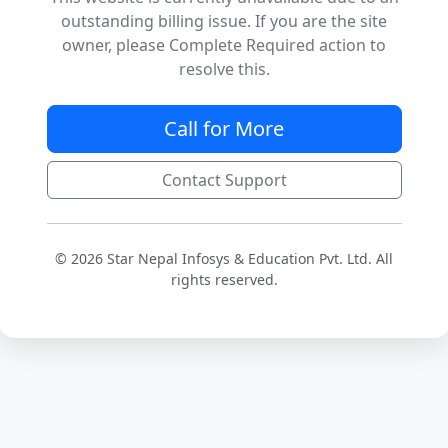
outstanding billing issue. If you are the site
owner, please Complete Required action to
resolve this.
Call for More
Contact Support
© 2026 Star Nepal Infosys & Education Pvt. Ltd. All
rights reserved.