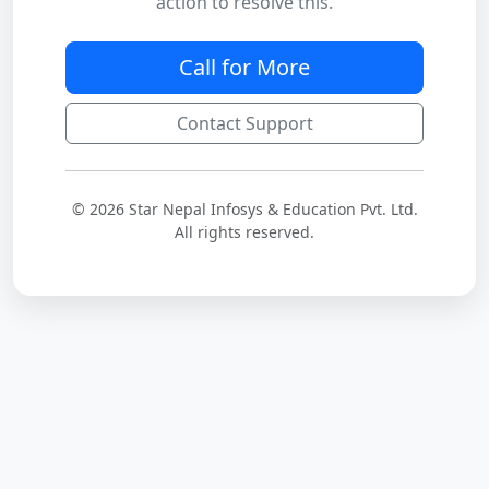
action to resolve this.
Call for More
Contact Support
© 2026 Star Nepal Infosys & Education Pvt. Ltd.
All rights reserved.