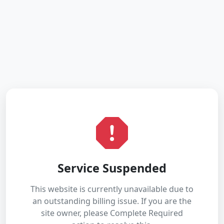
Service Suspended
This website is currently unavailable due to
an outstanding billing issue. If you are the
site owner, please Complete Required