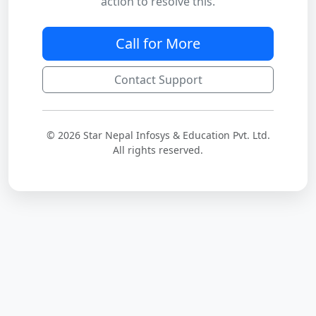
action to resolve this.
Call for More
Contact Support
© 2026 Star Nepal Infosys & Education Pvt. Ltd.
All rights reserved.