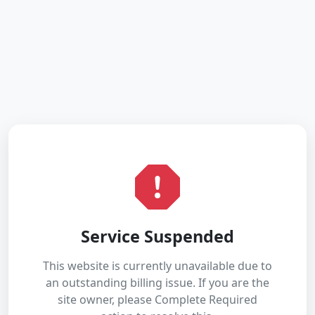
Service Suspended
This website is currently unavailable due to
an outstanding billing issue. If you are the
site owner, please Complete Required