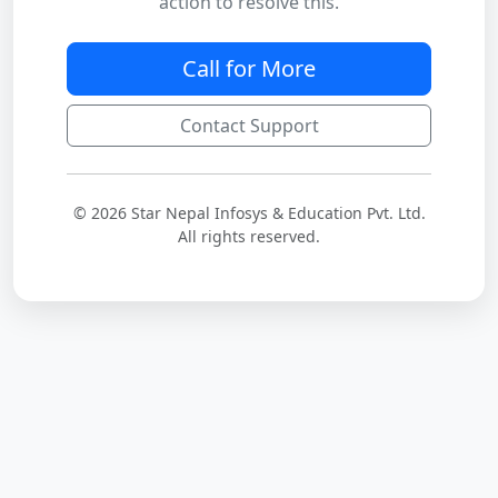
action to resolve this.
Call for More
Contact Support
© 2026 Star Nepal Infosys & Education Pvt. Ltd.
All rights reserved.