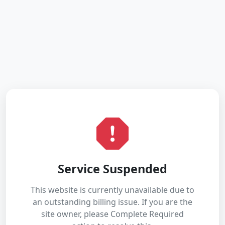
Service Suspended
This website is currently unavailable due to
an outstanding billing issue. If you are the
site owner, please Complete Required