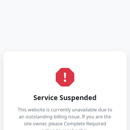
Service Suspended
This website is currently unavailable due to
an outstanding billing issue. If you are the
site owner, please Complete Required