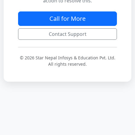
action to resolve this.
Call for More
Contact Support
© 2026 Star Nepal Infosys & Education Pvt. Ltd.
All rights reserved.