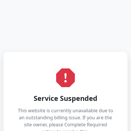
Service Suspended
This website is currently unavailable due to
an outstanding billing issue. If you are the
site owner, please Complete Required