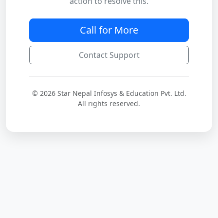
action to resolve this.
Call for More
Contact Support
© 2026 Star Nepal Infosys & Education Pvt. Ltd.
All rights reserved.